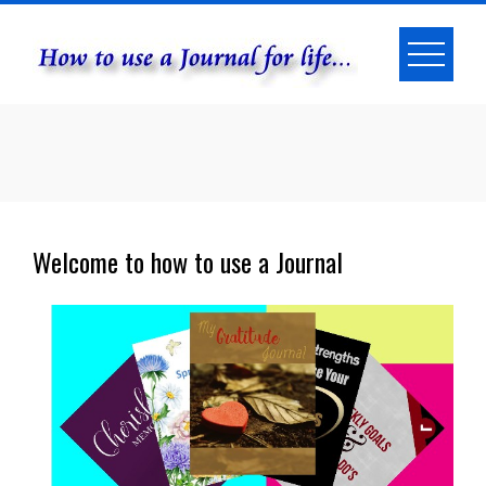
Skip
to
content
Welcome to how to use a Journal