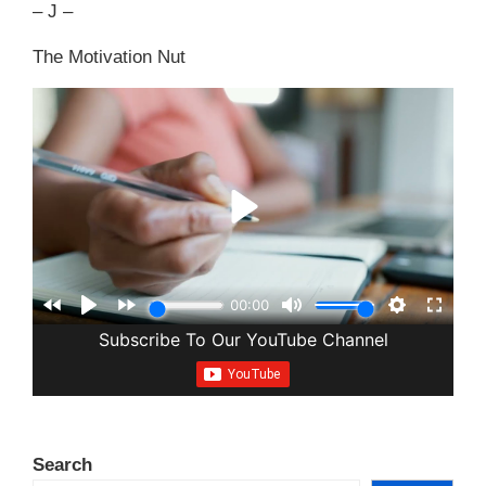
– J –
The Motivation Nut
Search