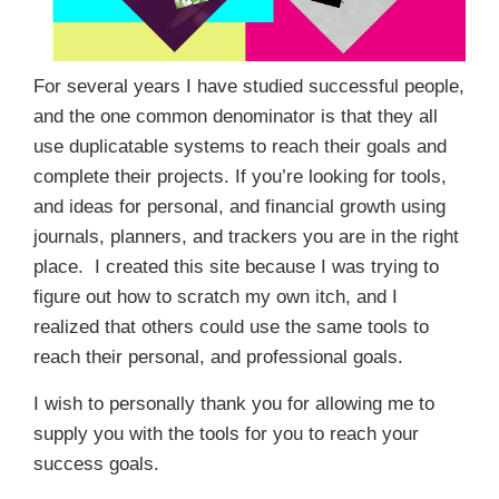
For several years I have studied successful people,
and the one common denominator is that they all
use duplicatable systems to reach their goals and
complete their projects. If you’re looking for tools,
and ideas for personal, and financial growth using
journals, planners, and trackers you are in the right
place. I created this site because I was trying to
figure out how to scratch my own itch, and I
realized that others could use the same tools to
reach their personal, and professional goals.
I wish to personally thank you for allowing me to
supply you with the tools for you to reach your
success goals.